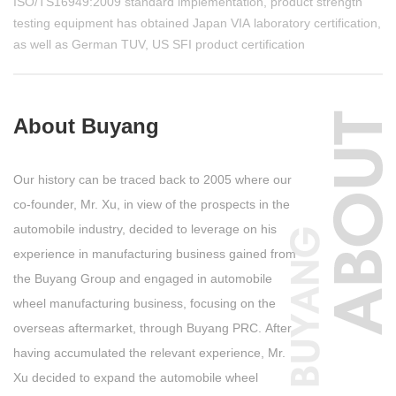
ISO/TS16949:2009 standard implementation, product strength
testing equipment has obtained Japan VIA laboratory certification,
as well as German TUV, US SFI product certification
About Buyang
Our history can be traced back to 2005 where our
co-founder, Mr. Xu, in view of the prospects in the
automobile industry, decided to leverage on his
experience in manufacturing business gained from
the Buyang Group and engaged in automobile
wheel manufacturing business, focusing on the
overseas aftermarket, through Buyang PRC. After
having accumulated the relevant experience, Mr.
Xu decided to expand the automobile wheel