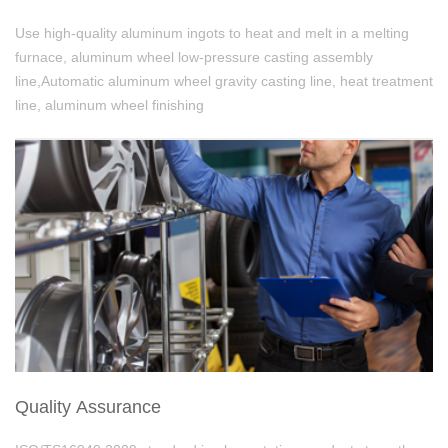
Use high-quality aluminum ingots to heat and melt in a melting
furnace, aluminum wheel low-pressure casting assembly
line,Automatic aluminum wheel gravity casting line, heat treatment
line, aluminum wheel finishing
Quality Assurance