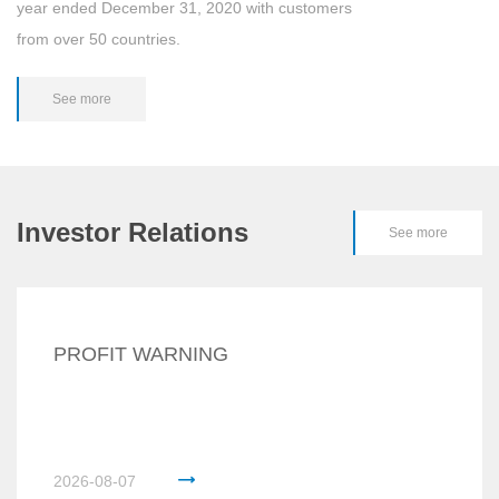
year ended December 31, 2020 with customers
from over 50 countries.
See more
Investor Relations
See more
PROFIT WARNING
2026-08-07