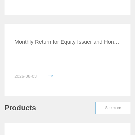
Monthly Return for Equity Issuer and Hong Kong D
2026-08-03
Products
See more