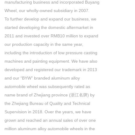
manufacturing business and incorporated Buyang
Wheel, our wholly-owned subsidiary in 2007.
To further develop and expand our business, we
started developing the domestic aftermarket in
2011 and invested over RMB10 million to expand
our production capacity in the same year,
including the introduction of low pressure casting
machines and painting equipment. We have also
developed and registered our trademark in 2013
and our “BYW” branded aluminum alloy
automobile wheel was subsequently rated as
name brand of Zhejiang province (浙江名牌) by
the Zhejiang Bureau of Quality and Technical
Supervision in 2018. Over the years, we have
grown and reached an annual sales of over one
million aluminum alloy automobile wheels in the