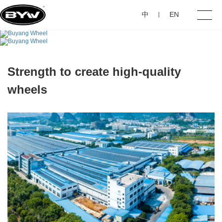
中
EN
丨
Home
Strength to create high-quality
About Us
wheels
Products
Investor Relations
Contact Us