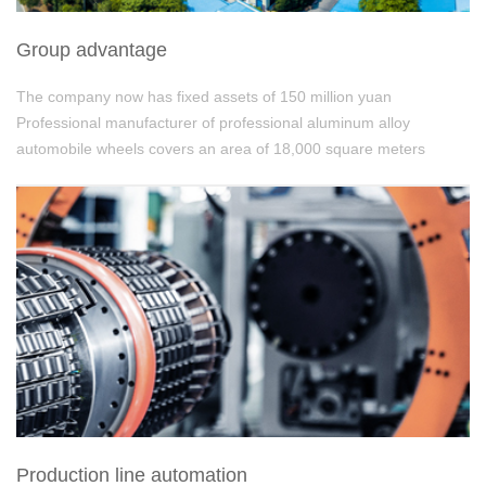
Group advantage
The company now has fixed assets of 150 million yuan
Professional manufacturer of professional aluminum alloy
automobile wheels covers an area of 18,000 square meters
Production line automation