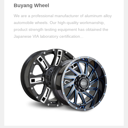
Buyang Wheel
We are a professional manufacturer of aluminum alloy
automobile wheels. Our high-quality workmanship,
product strength testing equipment has obtained the
Japanese VIA laboratory certification...